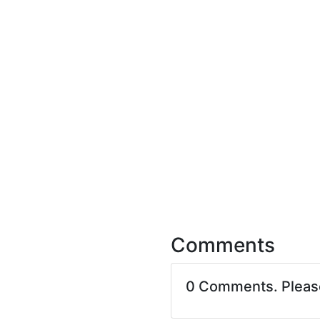
Comments
0 Comments. Plea