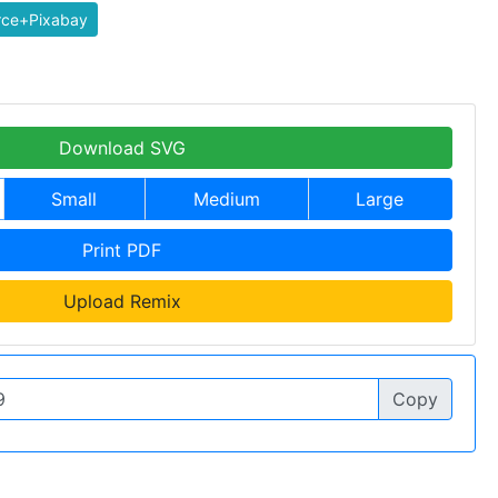
rce+Pixabay
Download SVG
Small
Medium
Large
Print PDF
Upload Remix
Copy