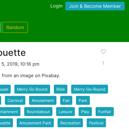
Login
Join & Become Member
Random
ouette
1
 5, 2019, 10:16 pm
d from an image on Pixabay.
usel
Merry Go Round
Ride
Merry-Go-Round
Carnival
Amusement
Fair
Park
rtainment
Roundabout
Leisure
Play
Funfair
ouette
Amusement Park
Recreation
Festival