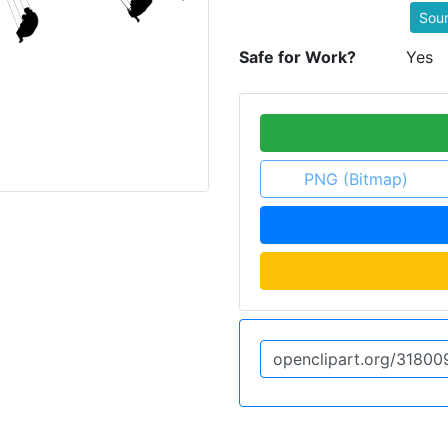
Sou
Safe for Work?
Yes
PNG (Bitmap)