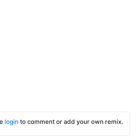
se
login
to comment or add your own remix.