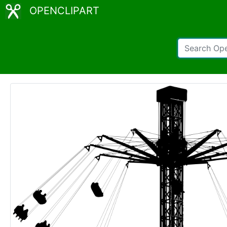
OPENCLIPART