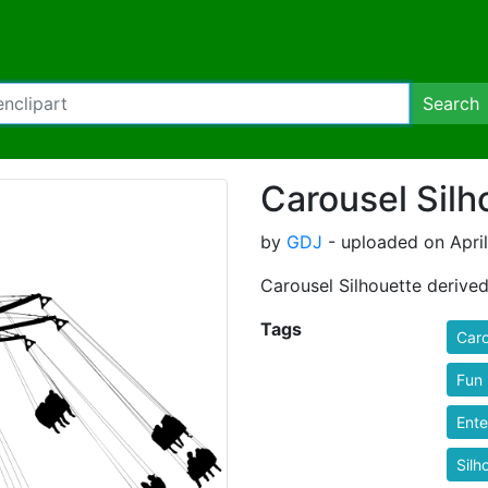
Search
Carousel Silh
by
GDJ
- uploaded on April
Carousel Silhouette derive
Tags
Caro
Fun
Ente
Silh