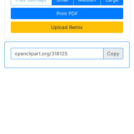
Print PDF
Upload Remix
Copy