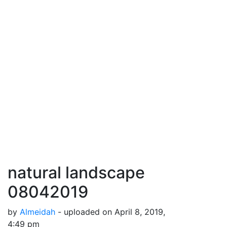
natural landscape
08042019
by
Almeidah
- uploaded on April 8, 2019,
4:49 pm