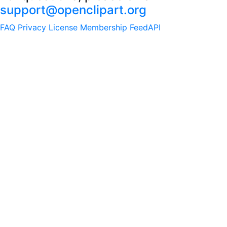
support@openclipart.org
FAQ
Privacy
License
Membership
Feed
API