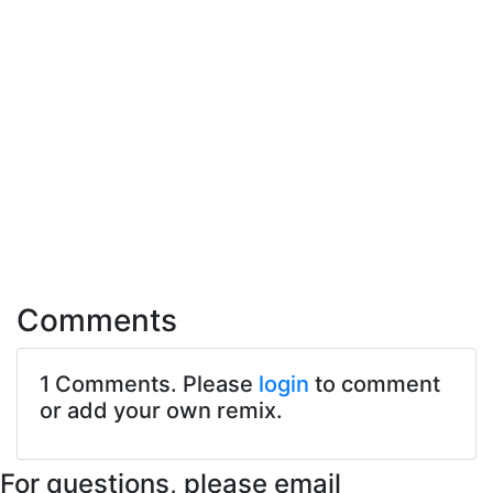
Comments
1 Comments. Please
login
to comment
or add your own remix.
For questions, please email