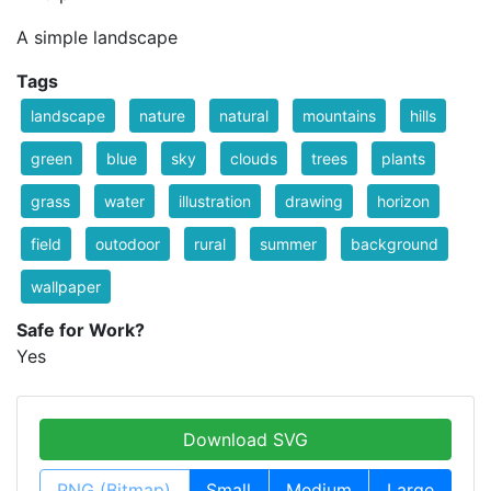
A simple landscape
Tags
landscape
nature
natural
mountains
hills
green
blue
sky
clouds
trees
plants
grass
water
illustration
drawing
horizon
field
outodoor
rural
summer
background
wallpaper
Safe for Work?
Yes
Download SVG
PNG (Bitmap)
Small
Medium
Large