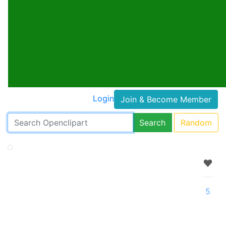
Login
Join & Become Member
Search
Random
5