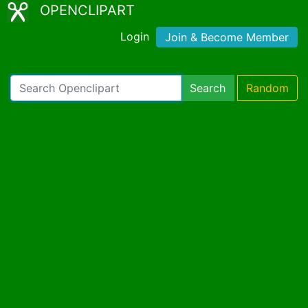
OPENCLIPART
Login
Join & Become Member
Search
Random