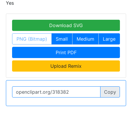
Yes
Download SVG
PNG (Bitmap)
Small
Medium
Large
Print PDF
Upload Remix
Copy