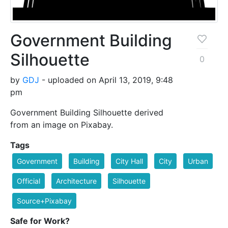
Government Building
Silhouette
0
by
GDJ
- uploaded on April 13, 2019, 9:48
pm
Government Building Silhouette derived
from an image on Pixabay.
Tags
Government
Building
City Hall
City
Urban
Official
Architecture
Silhouette
Source+Pixabay
Safe for Work?