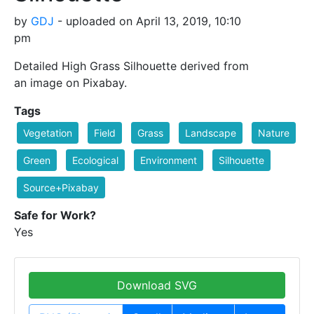
by
GDJ
- uploaded on April 13, 2019, 10:10
pm
Detailed High Grass Silhouette derived from
an image on Pixabay.
Tags
Vegetation
Field
Grass
Landscape
Nature
Green
Ecological
Environment
Silhouette
Source+Pixabay
Safe for Work?
Yes
Download SVG