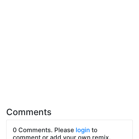
Comments
0 Comments. Please
login
to
comment or add your own remix.