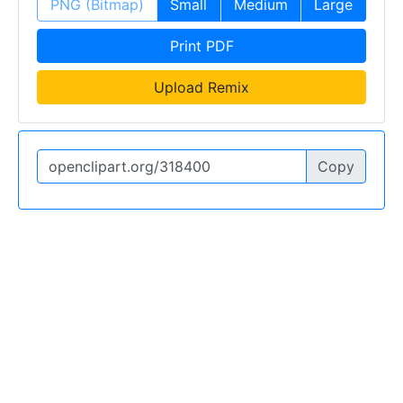
PNG (Bitmap)
Small
Medium
Large
Print PDF
Upload Remix
Copy