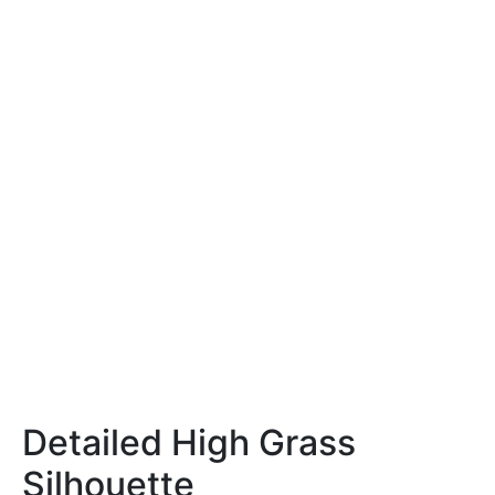
Detailed High Grass
Silhouette