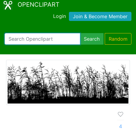
OPENCLIPART
Login
Join & Become Member
Search
Random
4