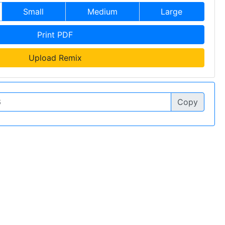
Small
Medium
Large
Print PDF
Upload Remix
Copy