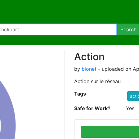
Search
Action
by
bionet
- uploaded on Apr
Action sur le réseau
Tags
acti
Safe for Work?
Yes