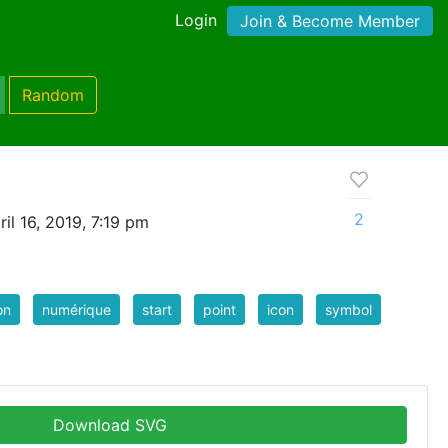
Login
Join & Become Member
Random
2
il 16, 2019, 7:19 pm
on
numérique
start
point
icon
symbol
Download SVG