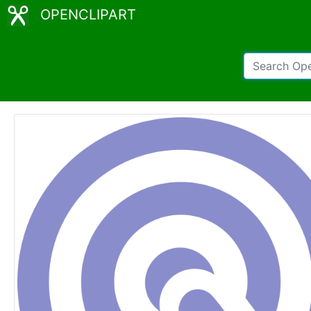
OPENCLIPART