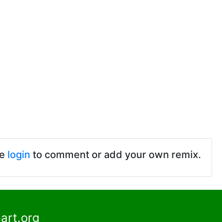
se
login
to comment or add your own remix.
art.org