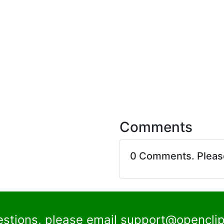
Comments
0 Comments. Plea
estions, please email
support@openclip