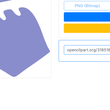
PNG (Bitmap)