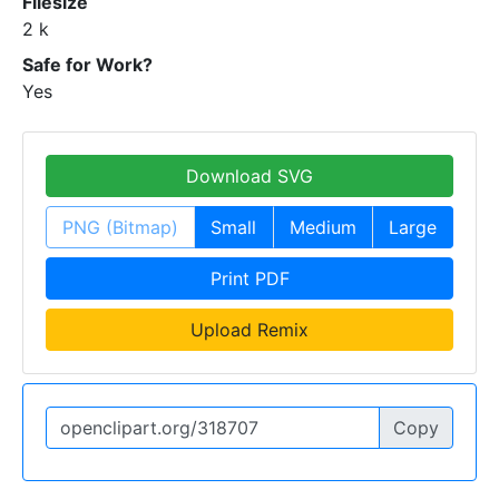
Filesize
2 k
Safe for Work?
Yes
Download SVG
PNG (Bitmap)
Small
Medium
Large
Print PDF
Upload Remix
Copy