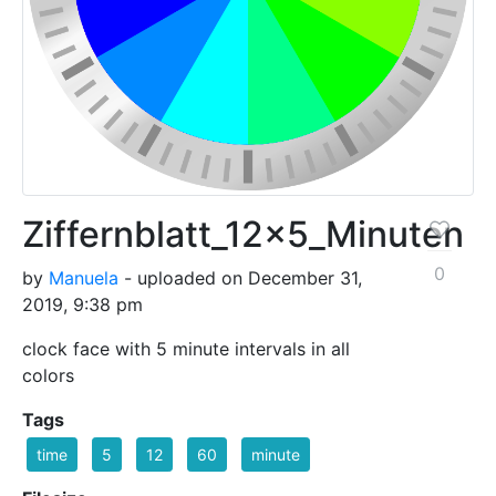
Ziffernblatt_12x5_Minuten
0
by
Manuela
- uploaded on December 31,
2019, 9:38 pm
clock face with 5 minute intervals in all
colors
Tags
time
5
12
60
minute