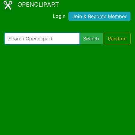
OPENCLIPART
Login
Join & Become Member
Search
Random