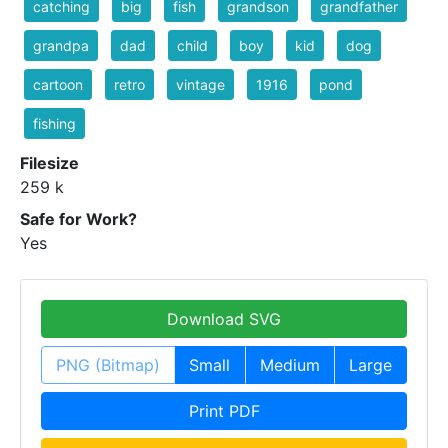
catching
big
fish
grandson
grandfather
grandpa
dad
child
boy
kid
dog
cartoon
retro
vintage
1916
pond
fishing
Filesize
259 k
Safe for Work?
Yes
Download SVG
PNG (Bitmap)
Small
Medium
Large
Print PDF