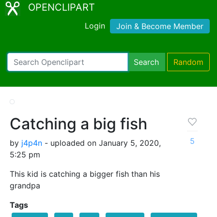
OPENCLIPART
Login
Join & Become Member
Search
Random
Catching a big fish
5
by
j4p4n
- uploaded on January 5, 2020,
5:25 pm
This kid is catching a bigger fish than his
grandpa
Tags