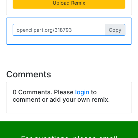
Upload Remix
Copy
Comments
0 Comments. Please
login
to
comment or add your own remix.