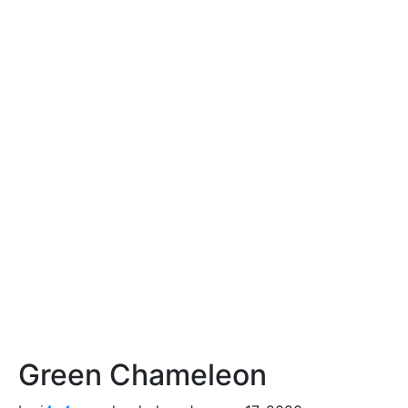
Green Chameleon