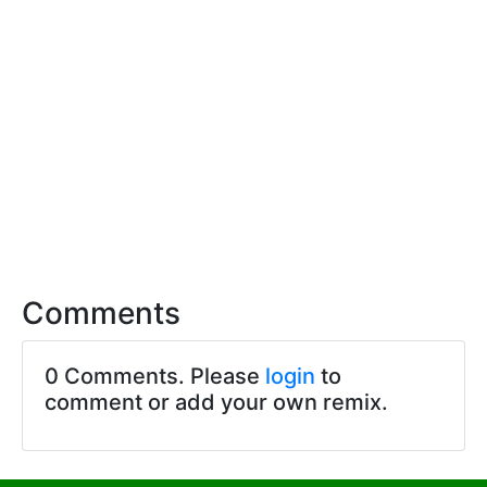
Comments
0 Comments. Please
login
to
comment or add your own remix.