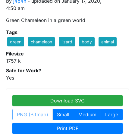
by
j4p4n
- uploaded on January 17, 2020,
4:50 am
Green Chameleon in a green world
Tags
green
chameleon
lizard
body
animal
Filesize
1757 k
Safe for Work?
Yes
Download SVG
PNG (Bitmap)
Small
Medium
Large
Print PDF