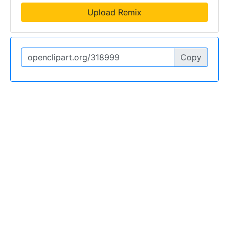
Upload Remix
Copy