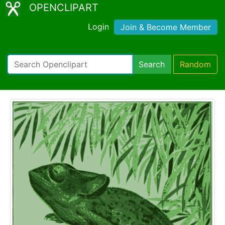
OPENCLIPART
Login
Join & Become Member
Search
Random