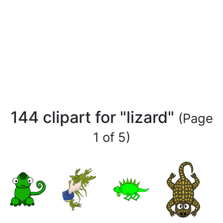
144 clipart for "lizard"
(Page
1 of 5)