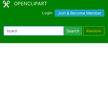
OPENCLIPART
Login
Join & Become Member
Search
Random