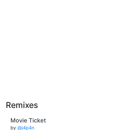
Remixes
Movie Ticket
by
@j4p4n