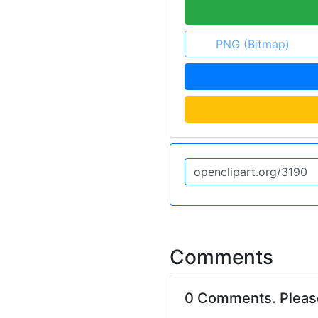
PNG (Bitmap)
Comments
0 Comments. Plea