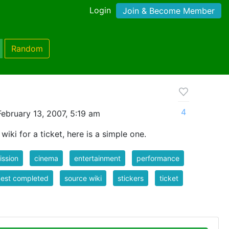
Login
Join & Become Member
Random
4
ebruary 13, 2007, 5:19 am
iki for a ticket, here is a simple one.
ssion
cinema
entertainment
performance
est completed
source wiki
stickers
ticket