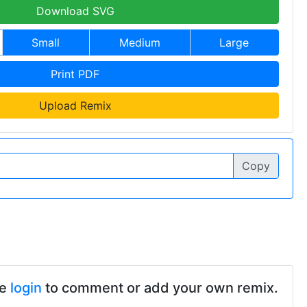
Download SVG
Small
Medium
Large
Print PDF
Upload Remix
Copy
se
login
to comment or add your own remix.