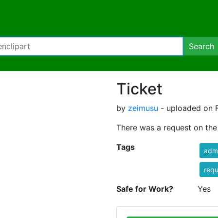
Search
Ticket
by
zeimusu
- uploaded on F
There was a request on the w
Tags
admi
requ
Safe for Work?
Yes