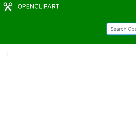
OPENCLIPART