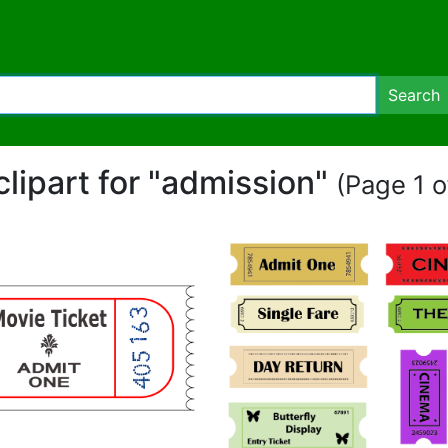
Search
clipart for "admission"
(Page 1 o