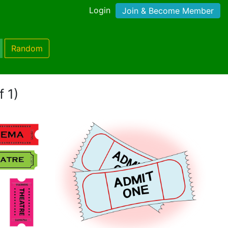
Login
Join & Become Member
Random
f 1)