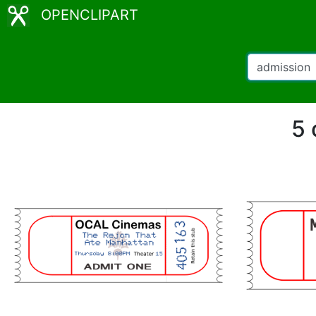
OPENCLIPART
5 