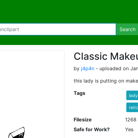
Search
Classic Make
by
j4p4n
- uploaded on Jan
this lady is putting on mak
Tags
lady
retr
Filesize
1268
Safe for Work?
Yes