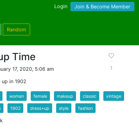
Login
Join & Become Member
Random
up Time
1
uary 17, 2020, 5:06 am
e up in 1902
woman
female
makeup
classic
vintage
o
1902
dress+up
style
fashion
 k