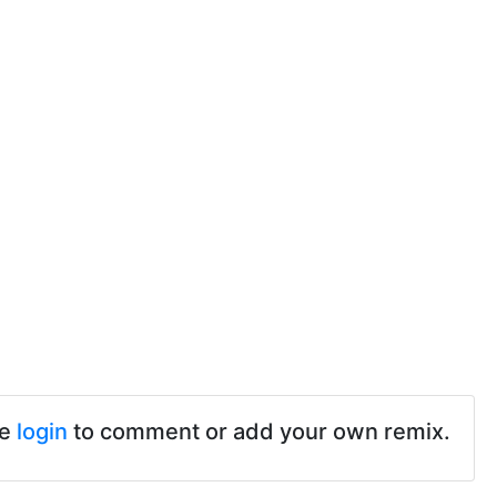
se
login
to comment or add your own remix.