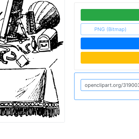
PNG (Bitmap)