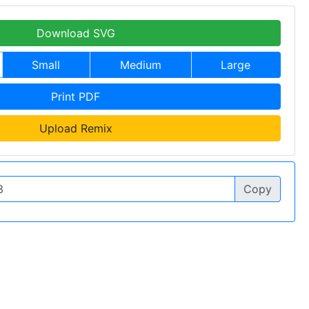
Download SVG
Small
Medium
Large
Print PDF
Upload Remix
Copy