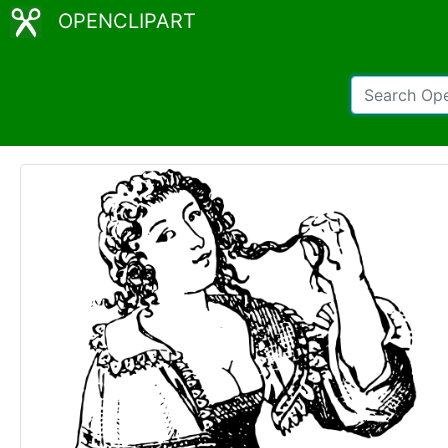
OPENCLIPART