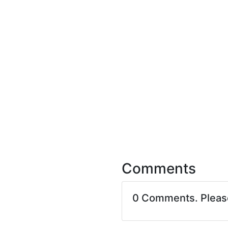
Comments
0 Comments. Plea