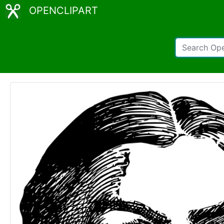
OPENCLIPART