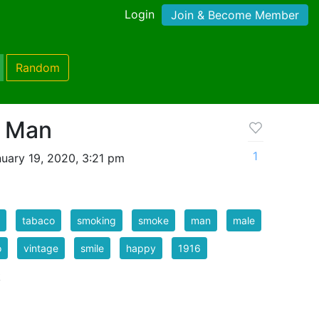
Login
Join & Become Member
Random
g Man
1
uary 19, 2020, 3:21 pm
tabaco
smoking
smoke
man
male
o
vintage
smile
happy
1916
k