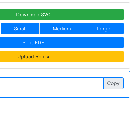
Download SVG
Small
Medium
Large
Print PDF
Upload Remix
Copy