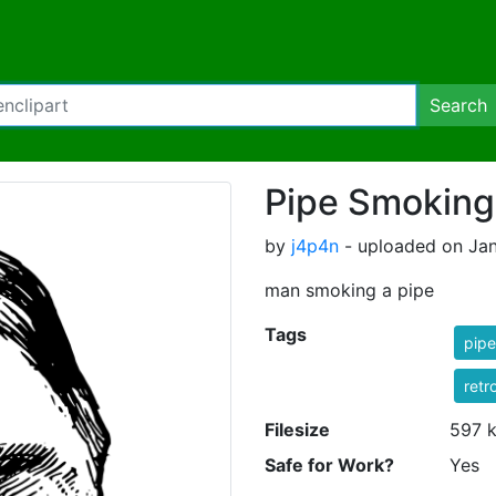
Search
Pipe Smokin
by
j4p4n
- uploaded on Jan
man smoking a pipe
Tags
pipe
retr
Filesize
597 
Safe for Work?
Yes