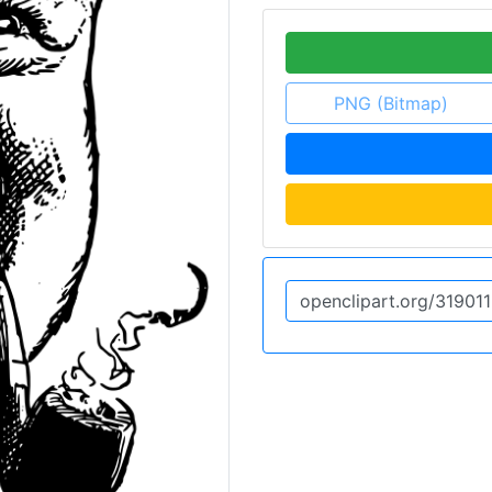
PNG (Bitmap)