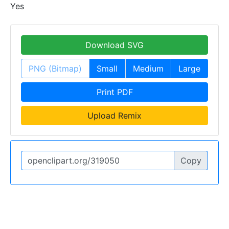
Yes
Download SVG
PNG (Bitmap)
Small
Medium
Large
Print PDF
Upload Remix
Copy