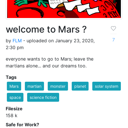
welcome to Mars ?
7
by
FLM
- uploaded on January 23, 2020,
2:30 pm
everyone wants to go to Mars; leave the
martians alone... and our dreams too.
Tags
Mars
martian
monster
planet
solar system
space
science fiction
Filesize
158 k
Safe for Work?