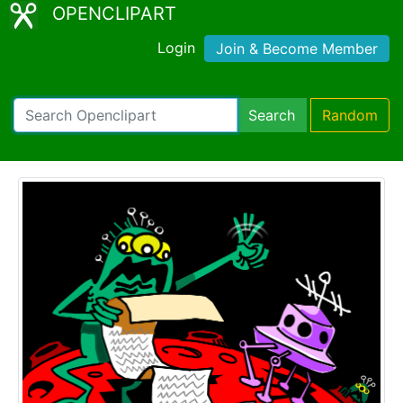
OPENCLIPART
Login
Join & Become Member
Search
Random