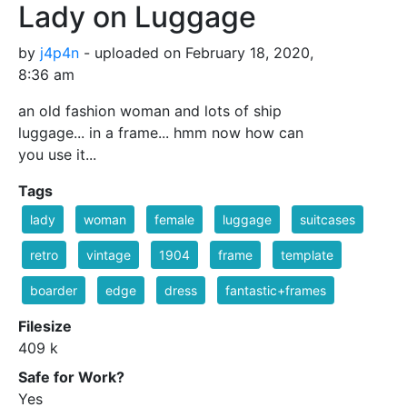
Lady on Luggage
by
j4p4n
- uploaded on February 18, 2020,
8:36 am
an old fashion woman and lots of ship
luggage... in a frame... hmm now how can
you use it...
Tags
lady
woman
female
luggage
suitcases
retro
vintage
1904
frame
template
boarder
edge
dress
fantastic+frames
Filesize
409 k
Safe for Work?
Yes