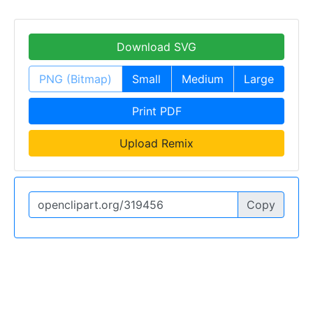
Download SVG
PNG (Bitmap)
Small
Medium
Large
Print PDF
Upload Remix
Copy