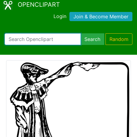
OPENCLIPART
Login
Join & Become Member
Search
Random