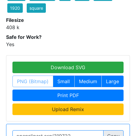
1920
square
Filesize
408 k
Safe for Work?
Yes
Download SVG
PNG (Bitmap)
Small
Medium
Large
Print PDF
Upload Remix