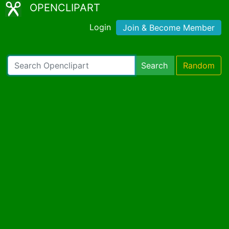
OPENCLIPART
Login
Join & Become Member
Search
Random