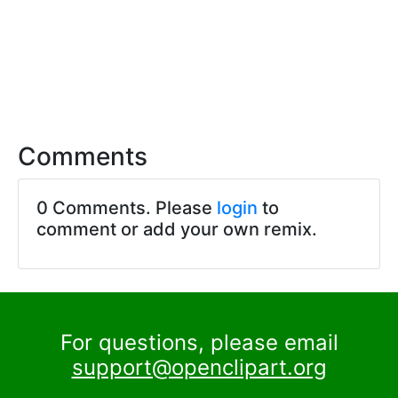
Comments
0 Comments. Please
login
to
comment or add your own remix.
For questions, please email
support@openclipart.org