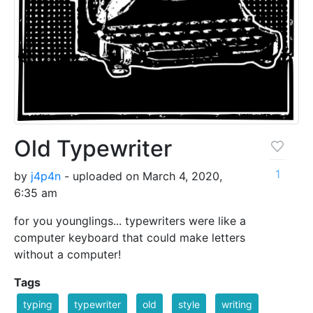
Old Typewriter
1
by
j4p4n
- uploaded on March 4, 2020,
6:35 am
for you younglings... typewriters were like a
computer keyboard that could make letters
without a computer!
Tags
typing
typewriter
old
style
writing