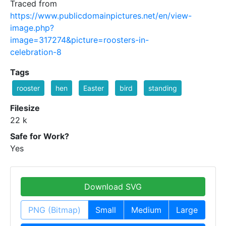
Traced from
https://www.publicdomainpictures.net/en/view-
image.php?
image=317274&picture=roosters-in-
celebration-8
Tags
rooster
hen
Easter
bird
standing
Filesize
22 k
Safe for Work?
Yes
Download SVG
PNG (Bitmap)
Small
Medium
Large