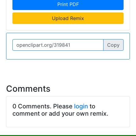
Print PDF
Upload Remix
Copy
Comments
0 Comments. Please
login
to
comment or add your own remix.