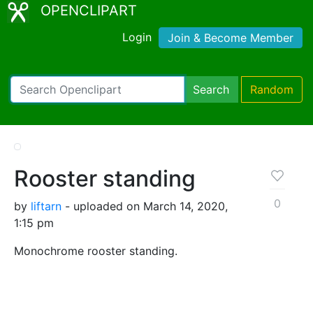
OPENCLIPART
Login
Join & Become Member
Search
Random
Rooster standing
0
by
liftarn
- uploaded on March 14, 2020,
1:15 pm
Monochrome rooster standing.