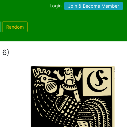
Login
Join & Become Member
Random
 6)