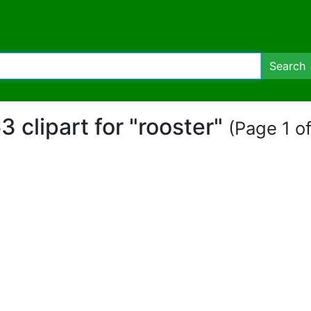
Search
3 clipart for "rooster"
(Page 1 of