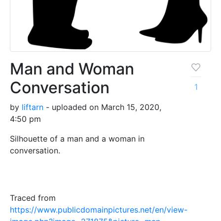
Man and Woman
Conversation
1
by
liftarn
- uploaded on March 15, 2020,
4:50 pm
Silhouette of a man and a woman in
conversation.
Traced from
https://www.publicdomainpictures.net/en/view-