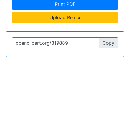
Print PDF
Upload Remix
Copy