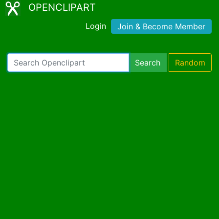
OPENCLIPART
Login
Join & Become Member
Search
Random