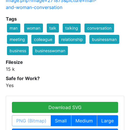
image.php?image=271875&picture=man-
and-woman-conversation
Tags
man
woman
talk
talking
conversation
meeting
colleague
relationship
businessman
business
businesswoman
Filesize
15 k
Safe for Work?
Yes
Download SVG
PNG (Bitmap)
Small
Medium
Large