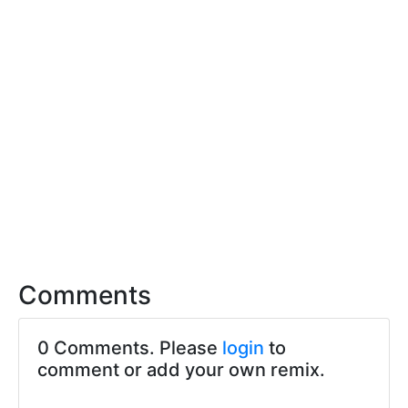
Comments
0 Comments. Please
login
to
comment or add your own remix.