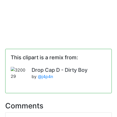
This clipart is a remix from:
Drop Cap D - Dirty Boy
by
@j4p4n
Comments