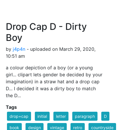
Drop Cap D - Dirty
Boy
by
j4p4n
- uploaded on March 29, 2020,
10:51 am
a colour depiction of a boy (or a young
girl... clipart lets gender be decided by your
imagination) in a straw hat and a drop cap
D... I decided it was a dirty boy to match
the D...
Tags
drop+cap
initial
letter
paragraph
D
book
design
vintage
retro
countryside