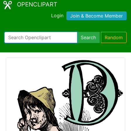
OPENCLIPART
Login
Join & Become Member
Search
Random