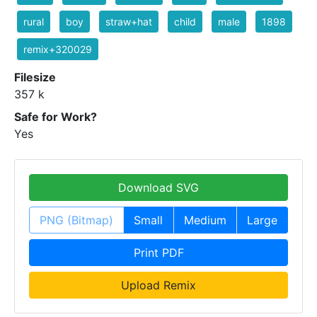
rural
boy
straw+hat
child
male
1898
remix+320029
Filesize
357 k
Safe for Work?
Yes
Download SVG
PNG (Bitmap)
Small
Medium
Large
Print PDF
Upload Remix