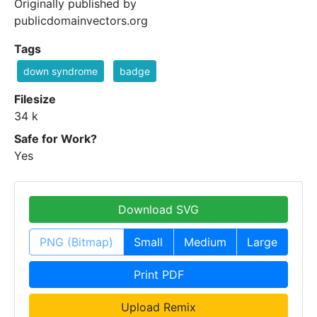
Originally published by
publicdomainvectors.org
Tags
down syndrome
badge
Filesize
34 k
Safe for Work?
Yes
Download SVG
PNG (Bitmap)
Small
Medium
Large
Print PDF
Upload Remix