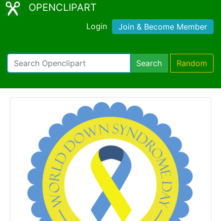
OPENCLIPART
Login
Join & Become Member
Search
Random