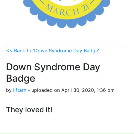
<< Back to 'Down Syndrome Day Badge'
Down Syndrome Day
Badge
by
liftarn
- uploaded on April 30, 2020, 1:36 pm
They loved it!