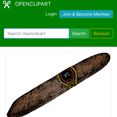
OPENCLIPART
Login
Join & Become Member
Search
Random