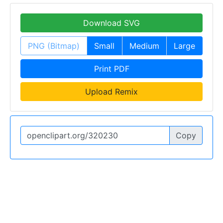
Download SVG
PNG (Bitmap)
Small
Medium
Large
Print PDF
Upload Remix
Copy