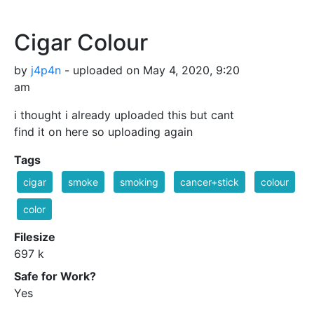
Cigar Colour
by
j4p4n
- uploaded on May 4, 2020, 9:20
am
i thought i already uploaded this but cant
find it on here so uploading again
Tags
cigar
smoke
smoking
cancer+stick
colour
color
Filesize
697 k
Safe for Work?
Yes