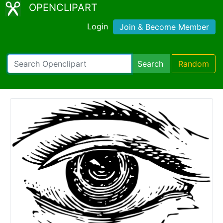
OPENCLIPART
Login
Join & Become Member
Search
Random