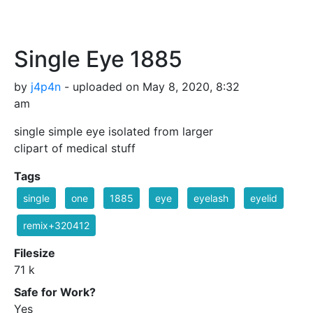
Single Eye 1885
by
j4p4n
- uploaded on May 8, 2020, 8:32
am
single simple eye isolated from larger
clipart of medical stuff
Tags
single
one
1885
eye
eyelash
eyelid
remix+320412
Filesize
71 k
Safe for Work?
Yes