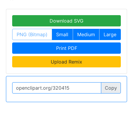
Download SVG
PNG (Bitmap)
Small
Medium
Large
Print PDF
Upload Remix
Copy