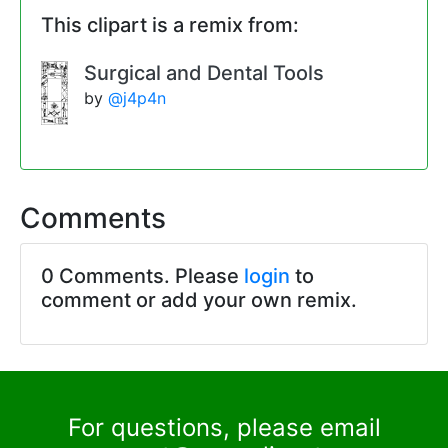
This clipart is a remix from:
Surgical and Dental Tools
by
@j4p4n
Comments
0 Comments. Please
login
to
comment or add your own remix.
For questions, please email