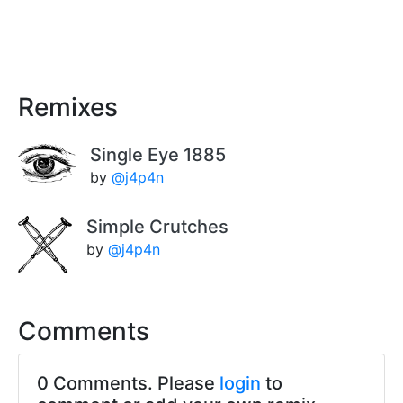
Remixes
Single Eye 1885
by
@j4p4n
Simple Crutches
by
@j4p4n
Comments
0 Comments. Please
login
to