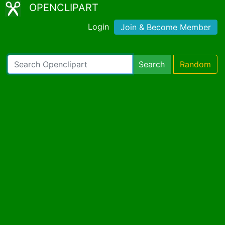
OPENCLIPART
Login
Join & Become Member
Search
Random