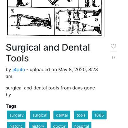
Surgical and Dental
Tools
0
by
j4p4n
- uploaded on May 8, 2020, 8:28
am
surgical and dental tools from days gone
by
Tags
surgery
surgical
dental
tools
1885
historic
history
doctor
hospital