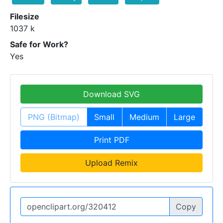
Filesize
1037 k
Safe for Work?
Yes
Download SVG
PNG (Bitmap)
Small
Medium
Large
Print PDF
Upload Remix
Copy