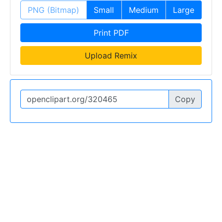
PNG (Bitmap)
Small
Medium
Large
Print PDF
Upload Remix
Copy