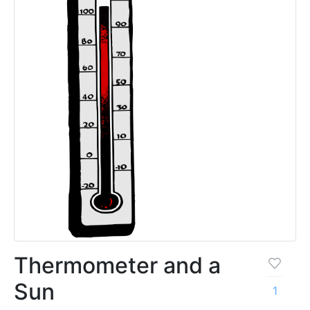
Thermometer and a
Sun
1