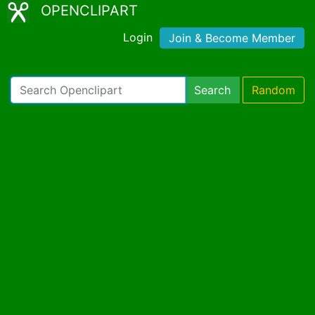
OPENCLIPART
Login
Join & Become Member
Search
Random