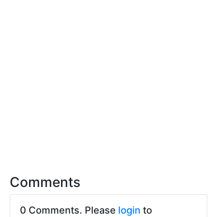
Comments
0 Comments. Please
login
to