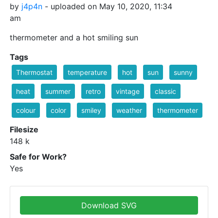
by
j4p4n
- uploaded on May 10, 2020, 11:34
am
thermometer and a hot smiling sun
Tags
Thermostat
temperature
hot
sun
sunny
heat
summer
retro
vintage
classic
colour
color
smiley
weather
thermometer
Filesize
148 k
Safe for Work?
Yes
Download SVG