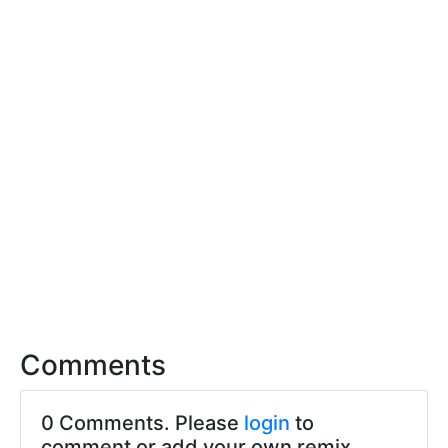
Comments
0 Comments. Please
login
to
comment or add your own remix.