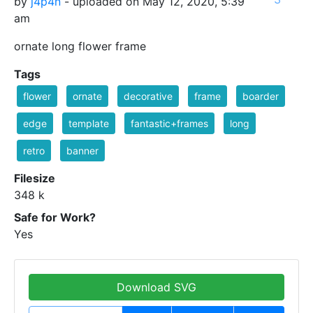
by
j4p4n
- uploaded on May 12, 2020, 5:39
am
ornate long flower frame
Tags
flower
ornate
decorative
frame
boarder
edge
template
fantastic+frames
long
retro
banner
Filesize
348 k
Safe for Work?
Yes
Download SVG