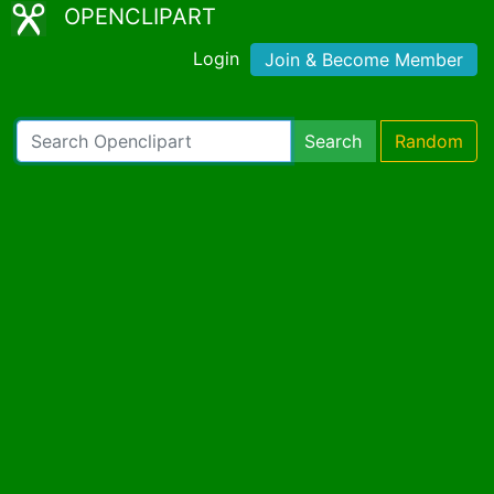
OPENCLIPART
Login
Join & Become Member
Search
Random