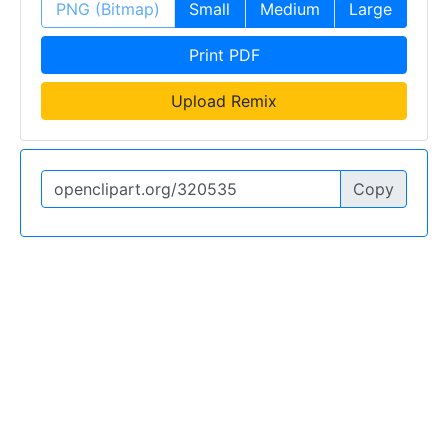
PNG (Bitmap)
Small
Medium
Large
Print PDF
Upload Remix
Copy