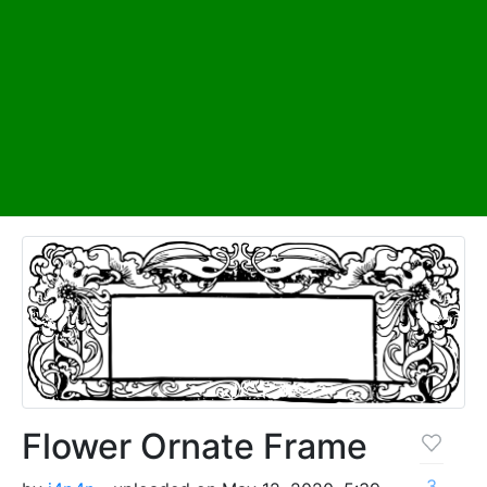
Flower Ornate Frame
3