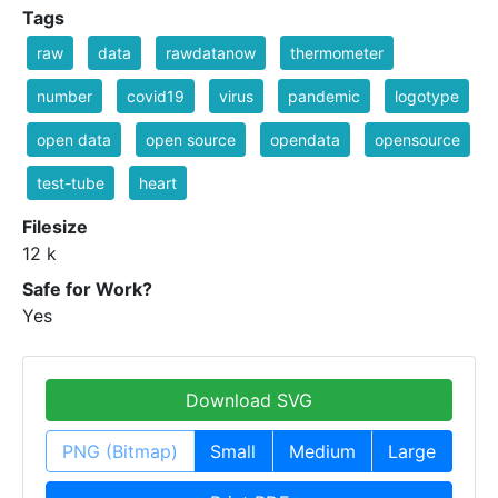
Tags
raw
data
rawdatanow
thermometer
number
covid19
virus
pandemic
logotype
open data
open source
opendata
opensource
test-tube
heart
Filesize
12 k
Safe for Work?
Yes
Download SVG
PNG (Bitmap)
Small
Medium
Large