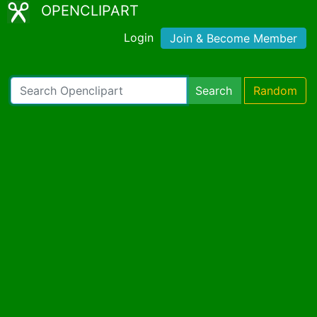
OPENCLIPART
Login
Join & Become Member
Search
Random