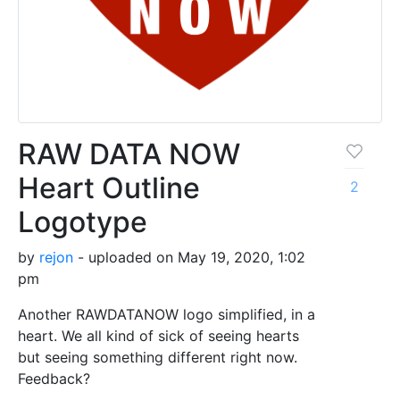
RAW DATA NOW
Heart Outline
2
Logotype
by
rejon
- uploaded on May 19, 2020, 1:02
pm
Another RAWDATANOW logo simplified, in a
heart. We all kind of sick of seeing hearts
but seeing something different right now.
Feedback?