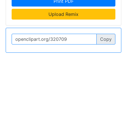
Print PDF
Upload Remix
Copy