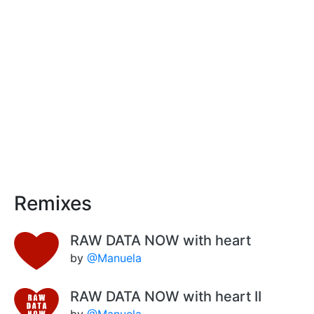
Remixes
RAW DATA NOW with heart
by
@Manuela
RAW DATA NOW with heart II