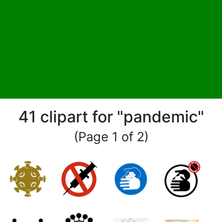
41 clipart for "pandemic"
(Page 1 of 2)