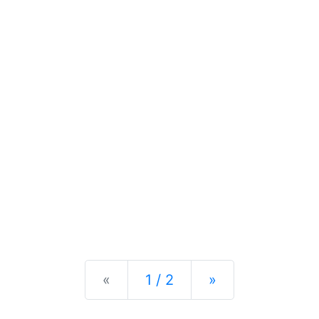
Previous
Next
«
1 / 2
»