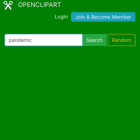
OPENCLIPART
Login
Join & Become Member
Search
Random