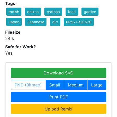
Tags
radish
daikon
cartoon
food
garden
Japan
Japanese
dirt
remix+320629
Filesize
24 k
Safe for Work?
Yes
Download SVG
PNG (Bitmap)
Small
Medium
Large
Print PDF
Upload Remix