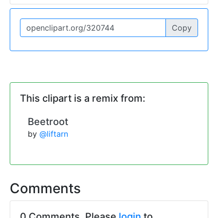
Copy
This clipart is a remix from:
Beetroot
by
@liftarn
Comments
0 Comments. Please
login
to