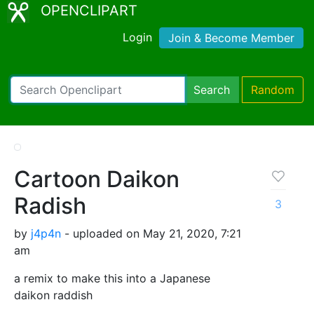
OPENCLIPART
Login
Join & Become Member
Search
Random
Cartoon Daikon
Radish
3
by
j4p4n
- uploaded on May 21, 2020, 7:21
am
a remix to make this into a Japanese
daikon raddish