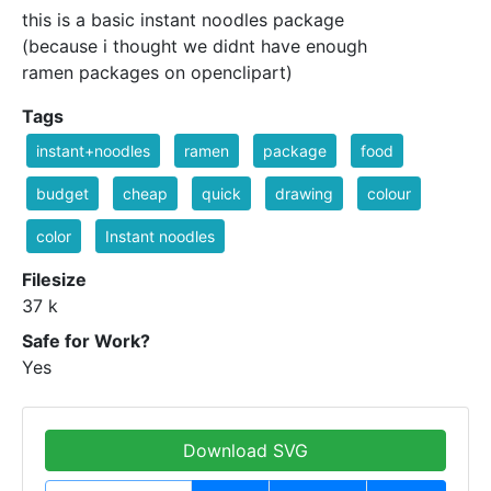
this is a basic instant noodles package
(because i thought we didnt have enough
ramen packages on openclipart)
Tags
instant+noodles
ramen
package
food
budget
cheap
quick
drawing
colour
color
Instant noodles
Filesize
37 k
Safe for Work?
Yes
Download SVG