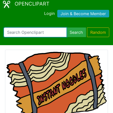
OPENCLIPART
Login
Join & Become Member
Search
Random