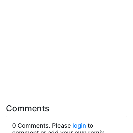
Comments
0 Comments. Please
login
to
comment or add your own remix.