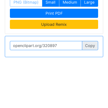
PNG (Bitmap)
Small
Medium
Large
Print PDF
Upload Remix
Copy