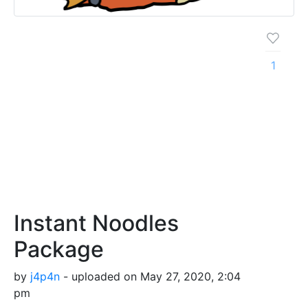
1
Instant Noodles
Package
by
j4p4n
- uploaded on May 27, 2020, 2:04
pm