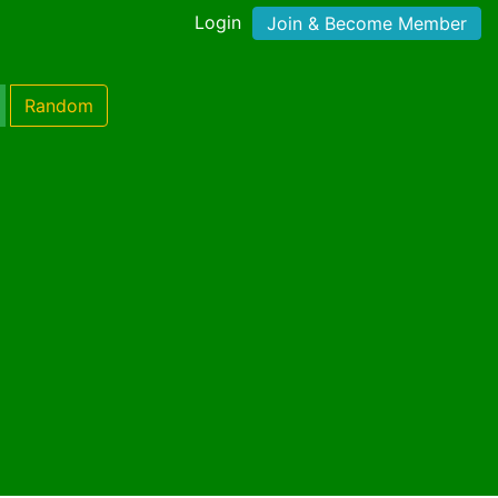
Login
Join & Become Member
Random