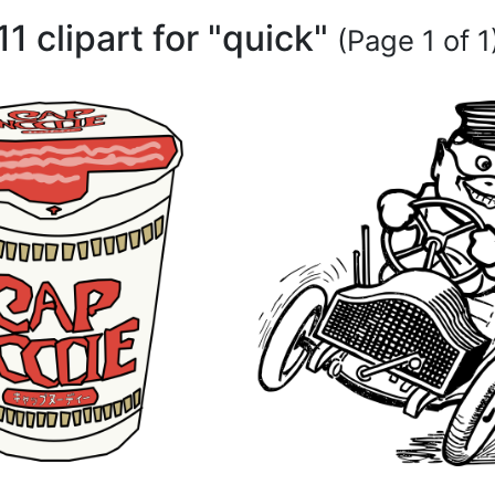
11 clipart for "quick"
(Page 1 of 1