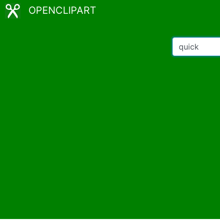
OPENCLIPART