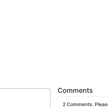
Comments
2 Comments. Plea