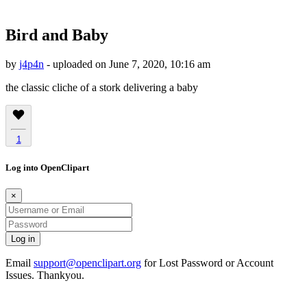
Bird and Baby
by
j4p4n
- uploaded on June 7, 2020, 10:16 am
the classic cliche of a stork delivering a baby
1
Log into OpenClipart
×
Email
support@openclipart.org
for Lost Password or Account
Issues. Thankyou.