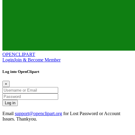
OPENCLIPART
Login
Join & Become Member
Log into OpenClipart
×
Email
support@openclipart.org
for Lost Password or Account
Issues. Thankyou.