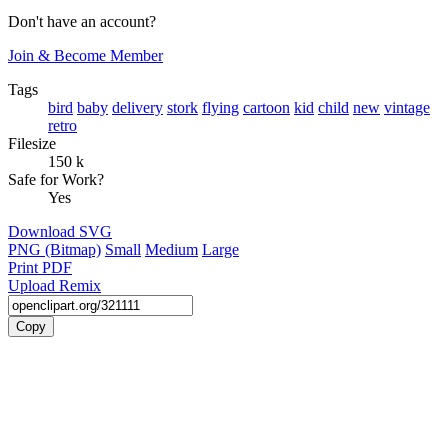
Don't have an account?
Join & Become Member
Tags
bird
baby
delivery
stork
flying
cartoon
kid
child
new
vintage
retro
Filesize
150 k
Safe for Work?
Yes
Download SVG
PNG (Bitmap)
Small
Medium
Large
Print PDF
Upload Remix
Copy