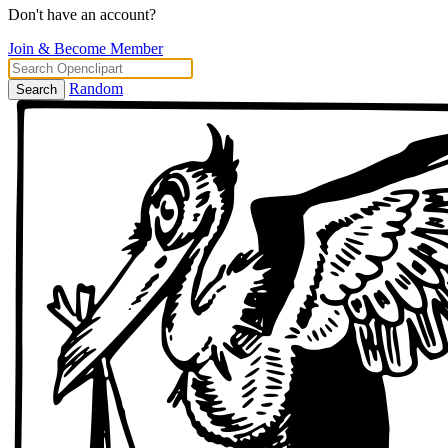
Don't have an account?
Join & Become Member
Random
Search