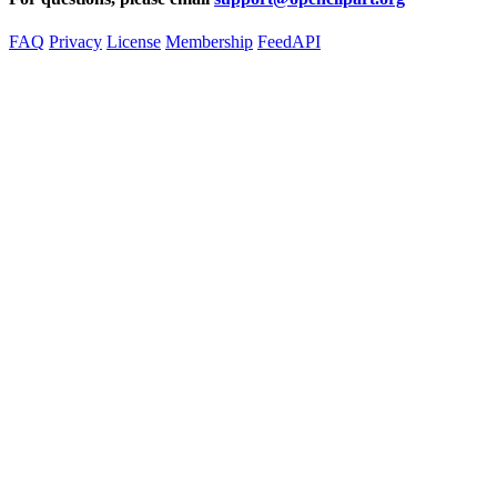
FAQ
Privacy
License
Membership
Feed
API