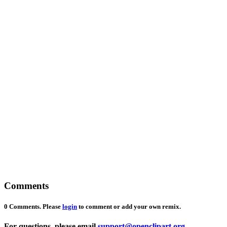
Comments
0 Comments. Please
login
to comment or add your own remix.
For questions, please email
support@openclipart.org