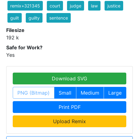
remix+321345
court
judge
law
justice
guilt
guilty
sentence
Filesize
192 k
Safe for Work?
Yes
Download SVG
PNG (Bitmap)
Small
Medium
Large
Print PDF
Upload Remix