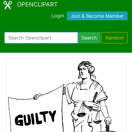
OPENCLIPART
Login
Join & Become Member
Search
Random