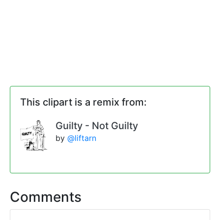
This clipart is a remix from:
Guilty - Not Guilty
by
@liftarn
Comments