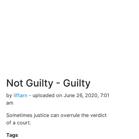
Not Guilty - Guilty
by
liftarn
- uploaded on June 26, 2020, 7:01
am
Sometimes justice can overrule the verdict
of a court.
Tags