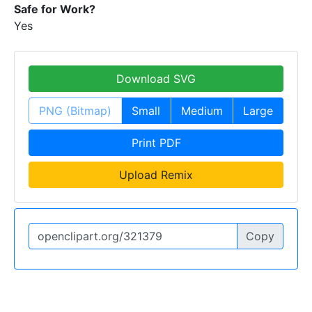
Safe for Work?
Yes
Download SVG
PNG (Bitmap)
Small
Medium
Large
Print PDF
Upload Remix
Copy