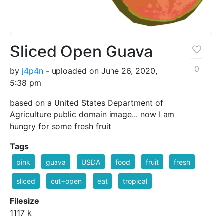
Sliced Open Guava
0
by
j4p4n
- uploaded on June 26, 2020,
5:38 pm
based on a United States Department of
Agriculture public domain image... now I am
hungry for some fresh fruit
Tags
pink
guava
USDA
food
fruit
fresh
sliced
cut+open
eat
tropical
Filesize
1117 k