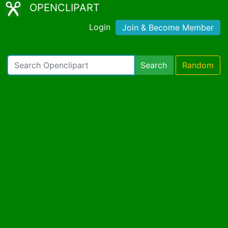
OPENCLIPART
Login
Join & Become Member
Search
Random