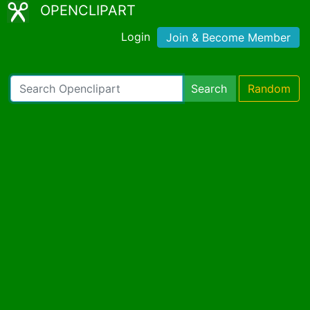
OPENCLIPART
Login
Join & Become Member
Search
Random