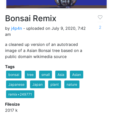
Bonsai Remix
2
by
j4p4n
- uploaded on July 9, 2020, 7:42
am
a cleaned up version of an autotraced
image of a Asian Bonsai tree based on a
public domain wikimedia source
Tags
bonsai
tree
small
Asia
Asian
Japanese
Japan
plant
nature
remix+249771
Filesize
2017 k