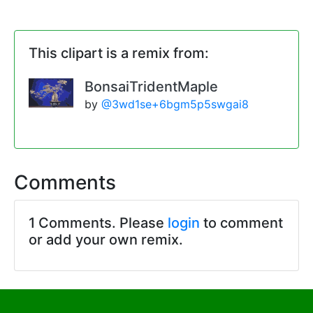
This clipart is a remix from:
BonsaiTridentMaple
by
@3wd1se+6bgm5p5swgai8
Comments
1 Comments. Please
login
to comment
or add your own remix.