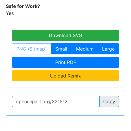
Safe for Work?
Yes
Download SVG
PNG (Bitmap)
Small
Medium
Large
Print PDF
Upload Remix
Copy