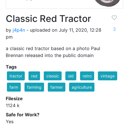
Classic Red Tractor
3
by
j4p4n
- uploaded on July 11, 2020, 12:28
pm
a classic red tractor based on a photo Paul
Brennan released into the public domain
Tags
tractor
red
classic
old
retro
vintage
farm
farming
farmer
agriculture
Filesize
1124 k
Safe for Work?
Yes