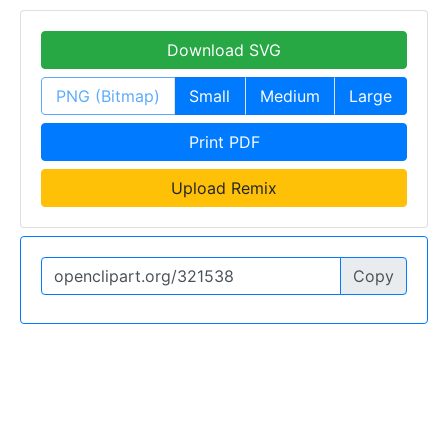
Download SVG
PNG (Bitmap)
Small
Medium
Large
Print PDF
Upload Remix
Copy