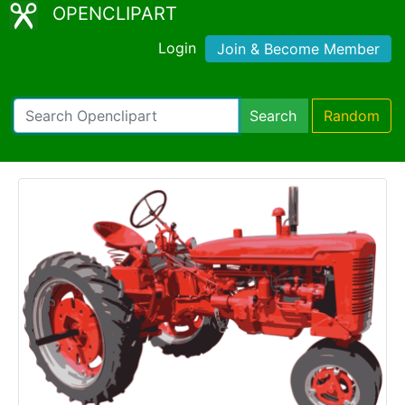
OPENCLIPART
Login
Join & Become Member
Search
Random