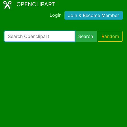
OPENCLIPART
Login
Join & Become Member
Search
Random