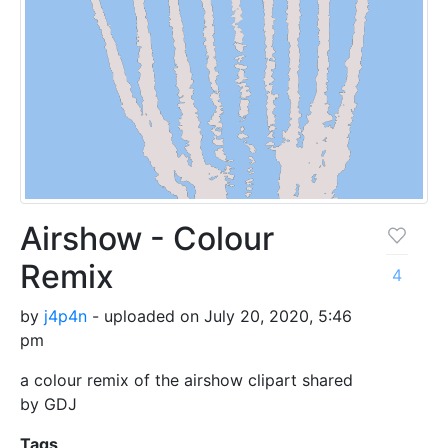
Airshow - Colour
Remix
4
by
j4p4n
- uploaded on July 20, 2020, 5:46
pm
a colour remix of the airshow clipart shared
by GDJ
Tags