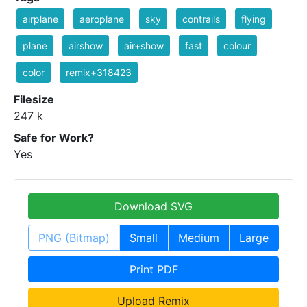
airplane
aeroplane
sky
contrails
flying
plane
airshow
air+show
fast
colour
color
remix+318423
Filesize
247 k
Safe for Work?
Yes
Download SVG
PNG (Bitmap)
Small
Medium
Large
Print PDF
Upload Remix