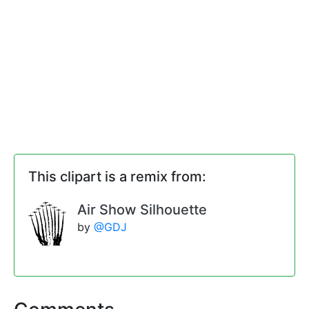
This clipart is a remix from:
Air Show Silhouette
by
@GDJ