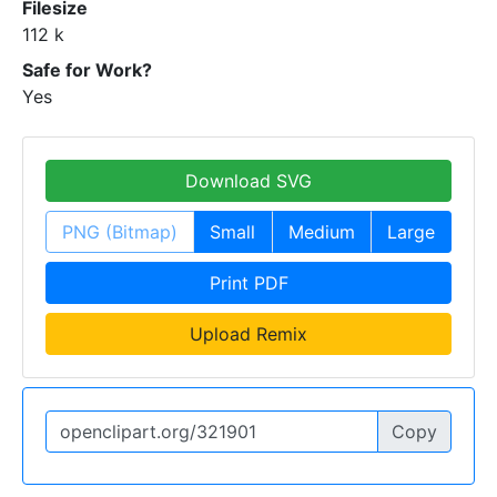
Filesize
112 k
Safe for Work?
Yes
Download SVG
PNG (Bitmap)
Small
Medium
Large
Print PDF
Upload Remix
Copy