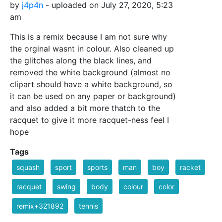
by
j4p4n
- uploaded on July 27, 2020, 5:23
am
This is a remix because I am not sure why
the orginal wasnt in colour. Also cleaned up
the glitches along the black lines, and
removed the white background (almost no
clipart should have a white background, so
it can be used on any paper or background)
and also added a bit more thatch to the
racquet to give it more racquet-ness feel I
hope
Tags
squash
sport
sports
man
boy
racket
racquet
swing
body
colour
color
remix+321892
tennis