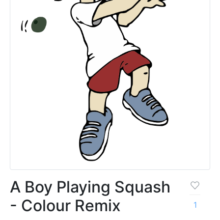
A Boy Playing Squash
- Colour Remix
1