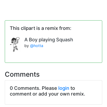
This clipart is a remix from:
A Boy playing Squash
by
@hotta
Comments
0 Comments. Please
login
to
comment or add your own remix.