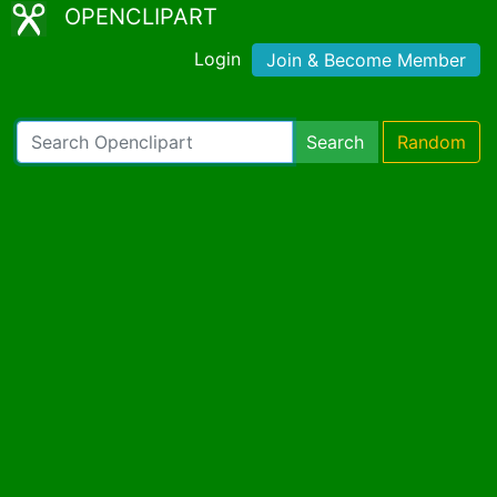
OPENCLIPART
Login
Join & Become Member
Search
Random