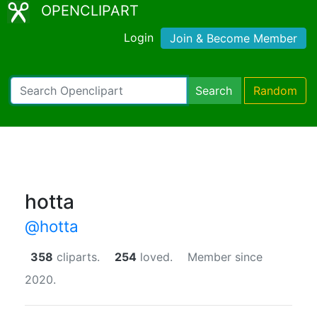
OPENCLIPART
Login
Join & Become Member
Search
Random
hotta
@hotta
358
cliparts.
254
loved.
Member since
2020.