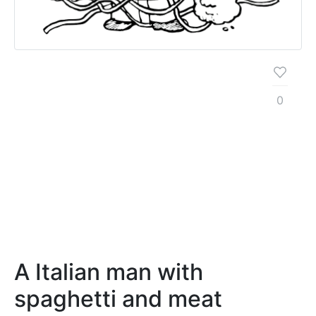
0
A Italian man with
spaghetti and meat