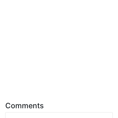
Comments