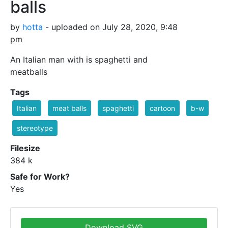
balls
by
hotta
- uploaded on July 28, 2020, 9:48
pm
An Italian man with is spaghetti and
meatballs
Tags
Italian
meat balls
spaghetti
cartoon
b-w
stereotype
Filesize
384 k
Safe for Work?
Yes
Download SVG