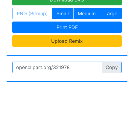
PNG (Bitmap)
Small
Medium
Large
Print PDF
Upload Remix
Copy