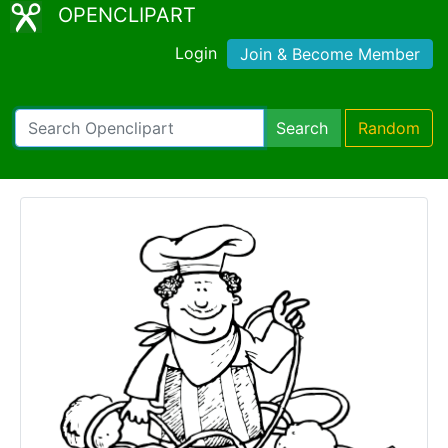
OPENCLIPART
Login
Join & Become Member
Search
Random