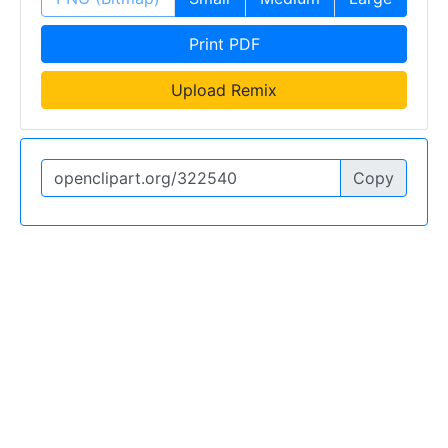
Print PDF
Upload Remix
Copy