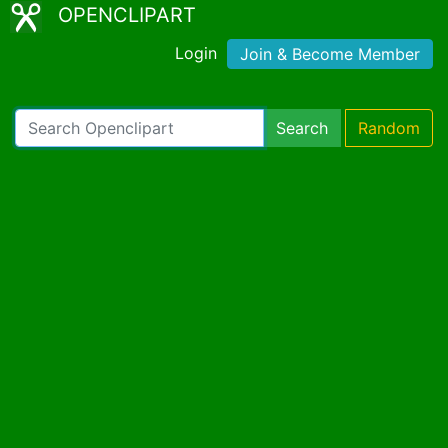
OPENCLIPART
Login
Join & Become Member
Search
Random