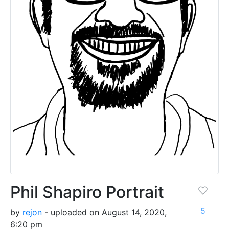
Phil Shapiro Portrait
5
by
rejon
- uploaded on August 14, 2020,
6:20 pm