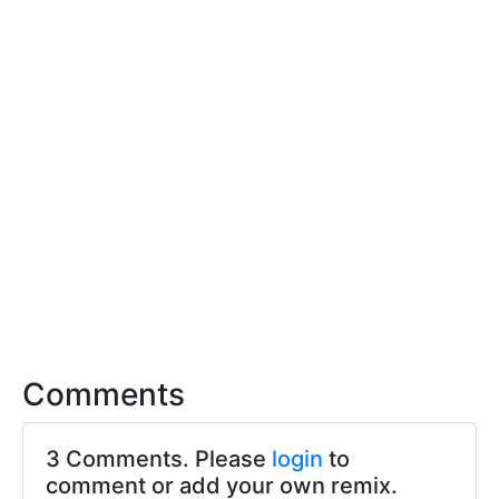
Comments
3 Comments. Please
login
to
comment or add your own remix.