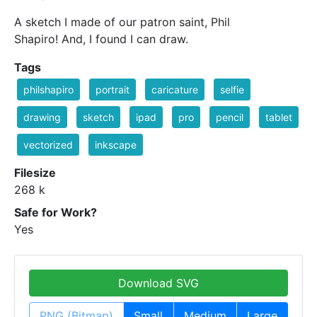
A sketch I made of our patron saint, Phil
Shapiro! And, I found I can draw.
Tags
philshapiro
portrait
caricature
selfie
drawing
sketch
ipad
pro
pencil
tablet
vectorized
inkscape
Filesize
268 k
Safe for Work?
Yes
Download SVG
PNG (Bitmap)
Small
Medium
Large