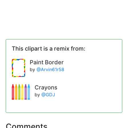
This clipart is a remix from:
Paint Border
by
@Arvin61r58
Crayons
by
@GDJ
Comments