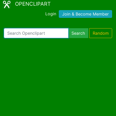
OPENCLIPART
Login
Join & Become Member
Search
Random