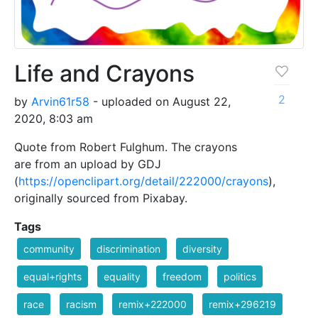
Life and Crayons
2
by
Arvin61r58
- uploaded on August 22,
2020, 8:03 am
Quote from Robert Fulghum. The crayons
are from an upload by GDJ
(
https://openclipart.org/detail/222000/crayons
),
originally sourced from Pixabay.
Tags
community
discrimination
diversity
equal+rights
equality
freedom
politics
race
racism
remix+222000
remix+296219