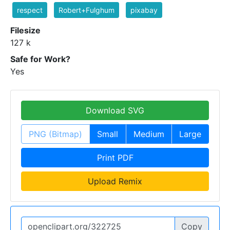
respect
Robert+Fulghum
pixabay
Filesize
127 k
Safe for Work?
Yes
Download SVG
PNG (Bitmap)
Small
Medium
Large
Print PDF
Upload Remix
Copy