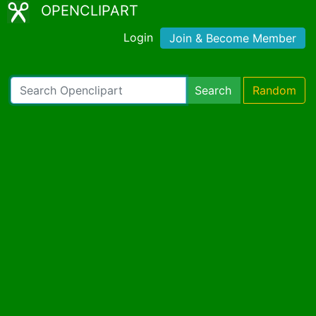
OPENCLIPART
Login
Join & Become Member
Search
Random