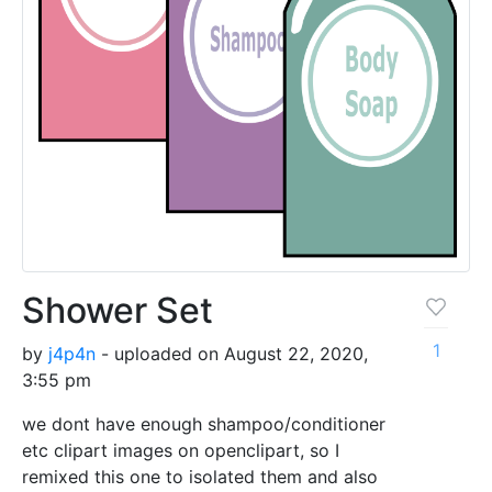
Shower Set
1
by
j4p4n
- uploaded on August 22, 2020,
3:55 pm
we dont have enough shampoo/conditioner
etc clipart images on openclipart, so I
remixed this one to isolated them and also