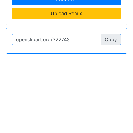
Upload Remix
Copy