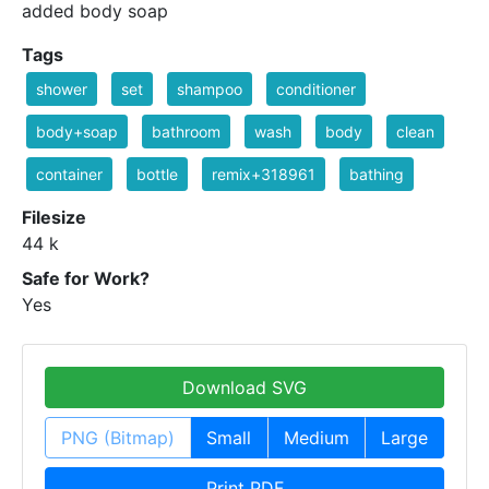
added body soap
Tags
shower
set
shampoo
conditioner
body+soap
bathroom
wash
body
clean
container
bottle
remix+318961
bathing
Filesize
44 k
Safe for Work?
Yes
Download SVG
PNG (Bitmap)
Small
Medium
Large
Print PDF