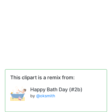
This clipart is a remix from:
Happy Bath Day (#2b)
by
@oksmith