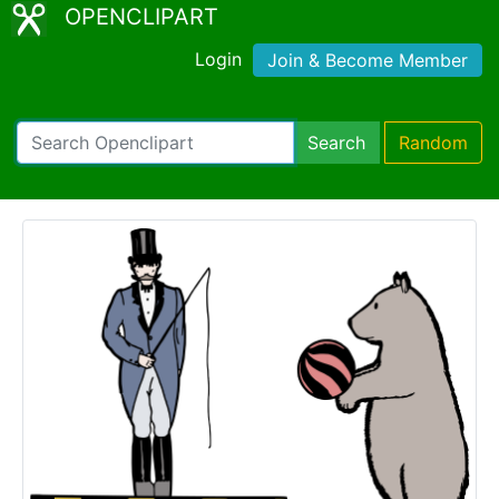
OPENCLIPART
Login
Join & Become Member
Search
Random