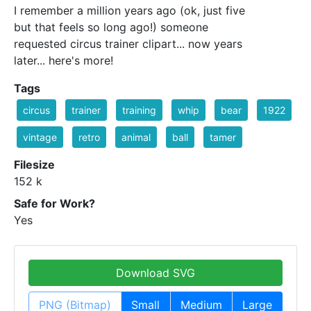
I remember a million years ago (ok, just five
but that feels so long ago!) someone
requested circus trainer clipart... now years
later... here's more!
Tags
circus
trainer
training
whip
bear
1922
vintage
retro
animal
ball
tamer
Filesize
152 k
Safe for Work?
Yes
Download SVG
PNG (Bitmap)
Small
Medium
Large