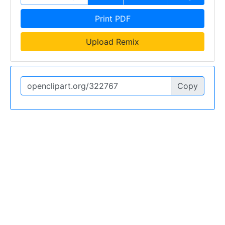
Print PDF
Upload Remix
Copy