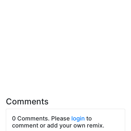
Comments
0 Comments. Please
login
to
comment or add your own remix.