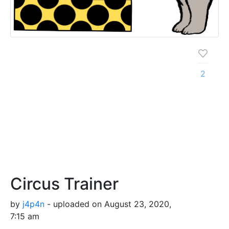
2
Circus Trainer
by
j4p4n
- uploaded on August 23, 2020,
7:15 am