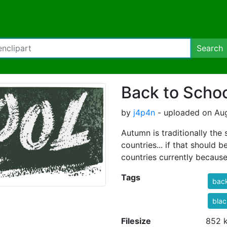
Search
Back to Scho
by
j4p4n
- uploaded on Aug
Autumn is traditionally the
countries... if that should 
countries currently becaus
Tags
bac
bla
Filesize
852 