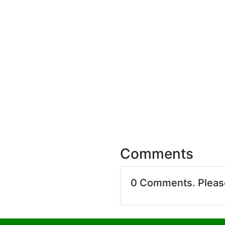
Comments
0 Comments. Plea