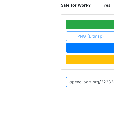
Safe for Work?
Yes
PNG (Bitmap)