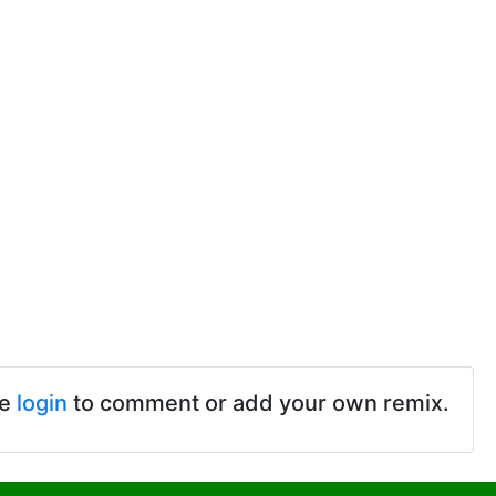
se
login
to comment or add your own remix.