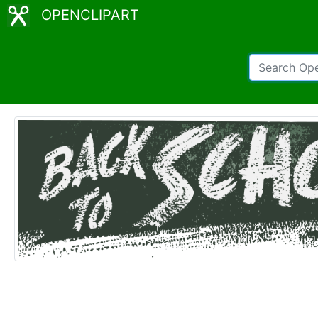
OPENCLIPART