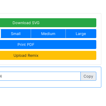
Download SVG
Small
Medium
Large
Print PDF
Upload Remix
Copy