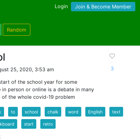
Login
Join & Become Member
Random
ol
3
ust 25, 2020, 3:53 am
 start of the school year for some
be in person or online is a debate in many
e of the whole covid-19 problem
k
to
school
chalk
word
English
text
ckboard
start
retro
k