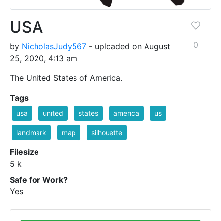
USA
0
by
NicholasJudy567
- uploaded on August
25, 2020, 4:13 am
The United States of America.
Tags
usa
united
states
america
us
landmark
map
silhouette
Filesize
5 k
Safe for Work?
Yes