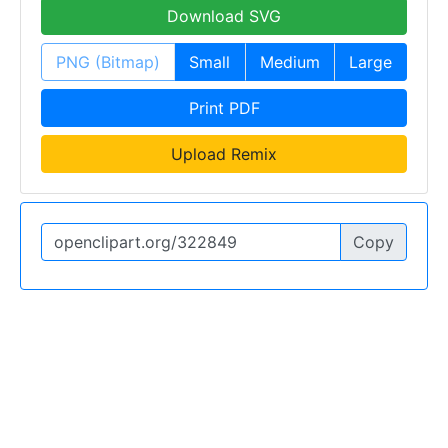
Download SVG
PNG (Bitmap)
Small
Medium
Large
Print PDF
Upload Remix
Copy