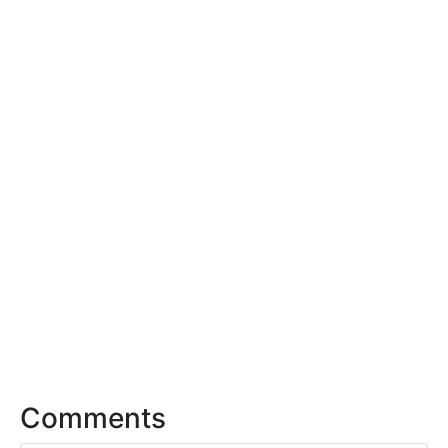
Comments