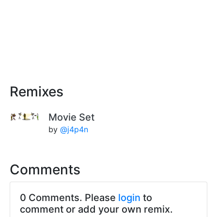
Remixes
Movie Set
by
@j4p4n
Comments
0 Comments. Please
login
to
comment or add your own remix.