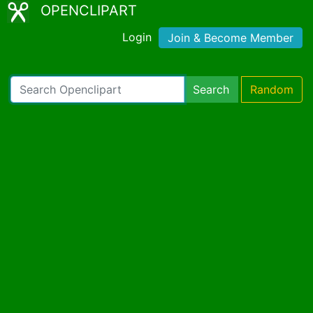
OPENCLIPART
Login
Join & Become Member
Search
Random