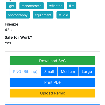
light
monochrome
reflector
film
photography
equipment
studio
Filesize
42 k
Safe for Work?
Yes
Download SVG
PNG (Bitmap)
Small
Medium
Large
Print PDF
Upload Remix