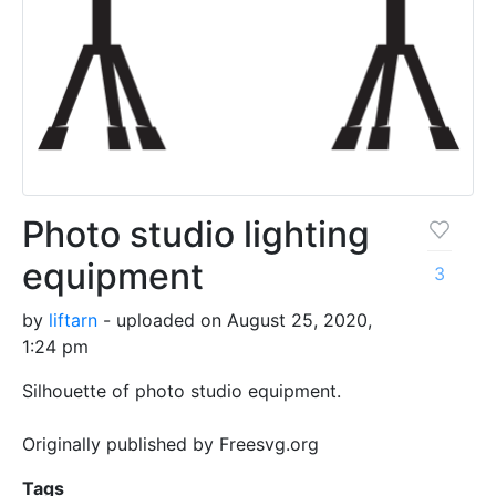
Photo studio lighting
equipment
3
by
liftarn
- uploaded on August 25, 2020,
1:24 pm
Silhouette of photo studio equipment.
Originally published by Freesvg.org
Tags