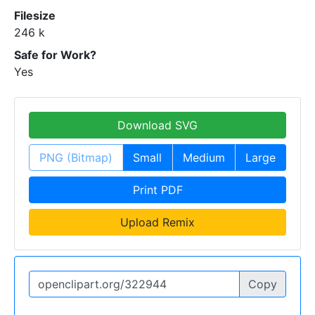
Filesize
246 k
Safe for Work?
Yes
Download SVG
PNG (Bitmap)
Small
Medium
Large
Print PDF
Upload Remix
Copy