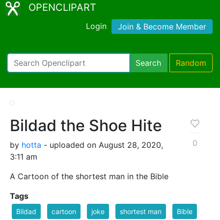
OPENCLIPART
Login
Join & Become Member
Search
Random
Bildad the Shoe Hite
0
by
hotta
- uploaded on August 28, 2020,
3:11 am
A Cartoon of the shortest man in the Bible
Tags
Bildad
cartoon
joke
shortest man
Bible